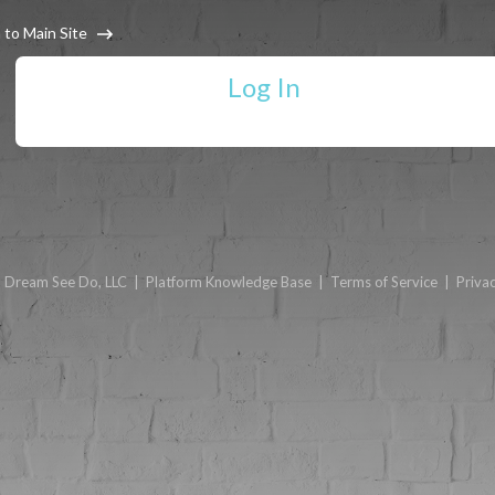
 to Main Site
Log In
6
Dream See Do, LLC
|
Platform Knowledge Base
|
Terms of Service
|
Privac