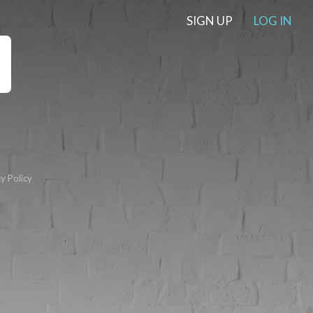
SIGN UP
LOG IN
y Policy