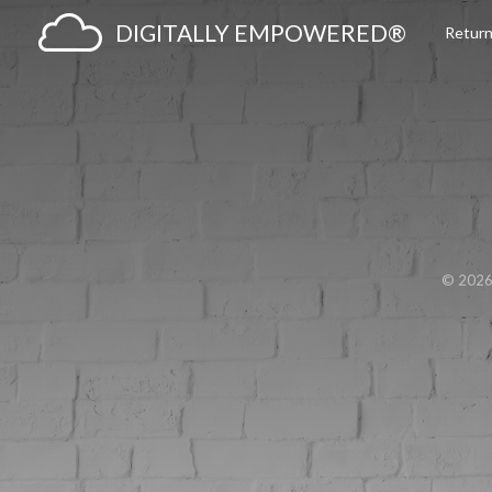
DIGITALLY EMPOWERED®
Return
© 202